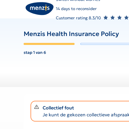
14 days to reconsider
Customer rating 8.3/10
Menzis Health Insurance Policy
stap 1 van 6
notification-warning
Collectief fout
Je kunt de gekozen collectieve afspra