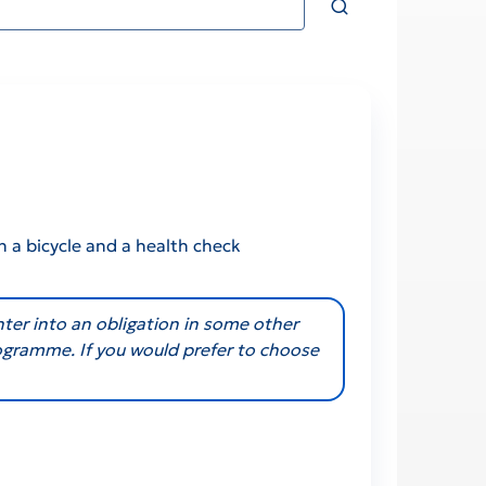
n a bicycle and a health check
nter into an obligation in some other
rogramme. If you would prefer to choose