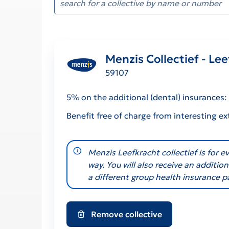
Menzis Collectief - Le
59107
5% on the additional (dental) insurances
Benefit free of charge from interesting ex
notification-info
Menzis Leefkracht collectief is for 
way. You will also receive an additi
a different group health insurance p
Remove collective