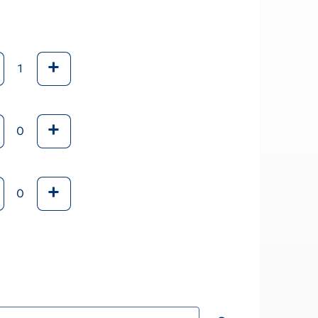
+
+
+