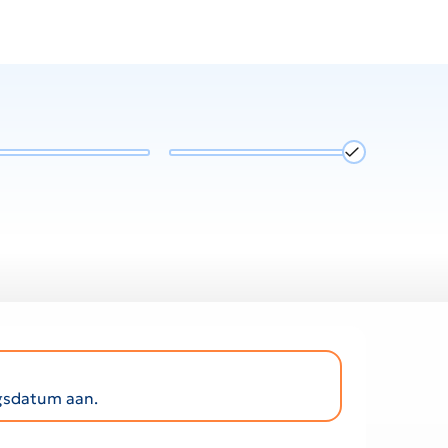
ngsdatum aan.