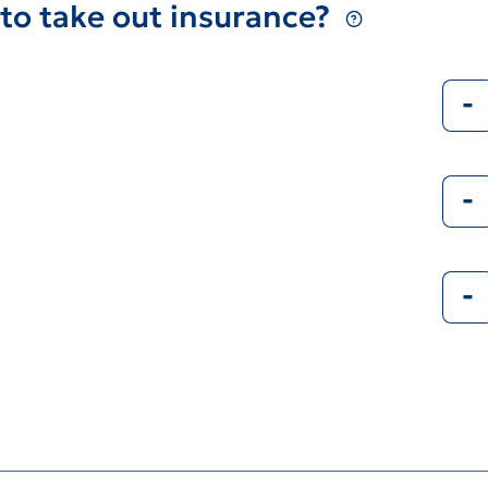
to take out insurance?
-
-
-