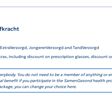
efkracht
: ExtraVerzorgd, JongerenVerzorgd and TandVerzorgd
tras, including discount on prescription glasses, discount o
everybody. You do not need to be a member of anything or e
onal benefit if you participate in the SamenGezond health p
ackage, you can change your choice here.