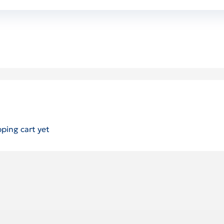
ping cart yet