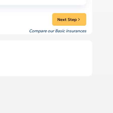
Next Step
Compare our Basic insurances