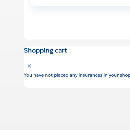
Shopping cart
Close shopping cart
You have not placed any insurances in your shop