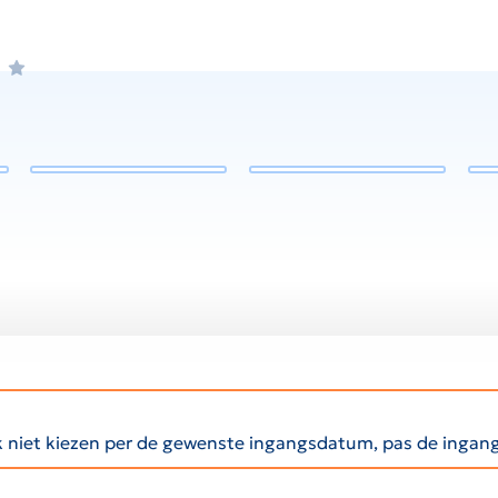
ak niet kiezen per de gewenste ingangsdatum, pas de inga