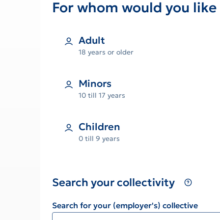
For whom would you like 
Adult
18 years or older
Minors
10 till 17 years
Children
0 till 9 years
Search your collectivity
Search for your (employer's) collective