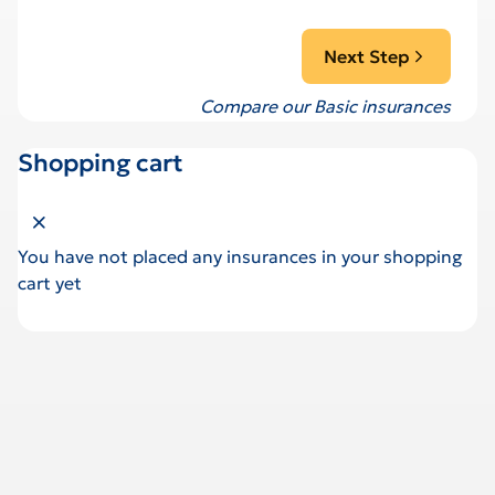
Next Step
Compare our Basic insurances
Shopping cart
Close shopping cart
You have not placed any insurances in your shopping
cart yet