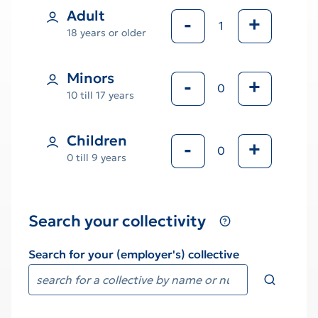
Adult
-
+
18 years or older
Minors
-
+
10 till 17 years
Children
-
+
0 till 9 years
Search your collectivity
Search for your (employer's) collective