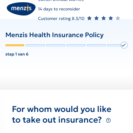
14 days to reconsider
Customer rating 8.3/10
Menzis Health Insurance Policy
stap 1 van 6
For whom would you like
to take out insurance?