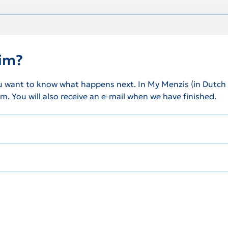
aim?
u want to know what happens next. In My Menzis (in Dutch on
m. You will also receive an e-mail when we have finished.