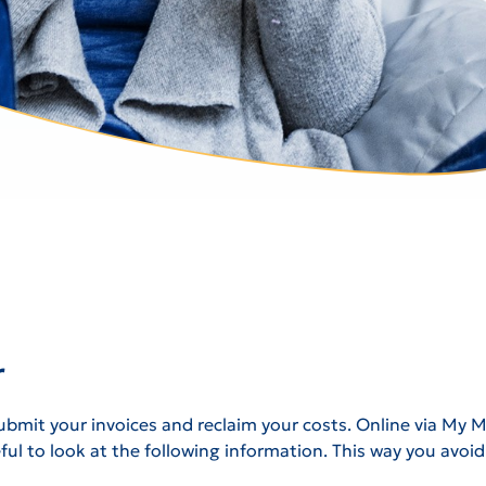
r
bmit your invoices and reclaim your costs. Online via My Men
seful to look at the following information. This way you avo