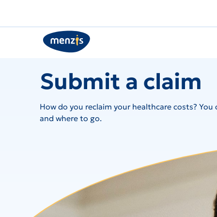
Submit a claim
How do you reclaim your healthcare costs? You c
and where to go.