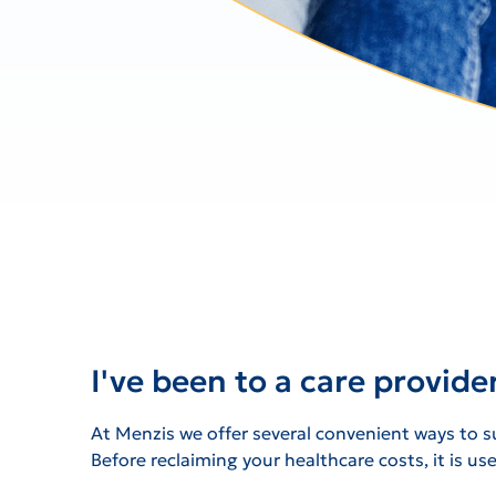
I've been to a care provide
At Menzis we offer several convenient ways to su
Before reclaiming your healthcare costs, it is u