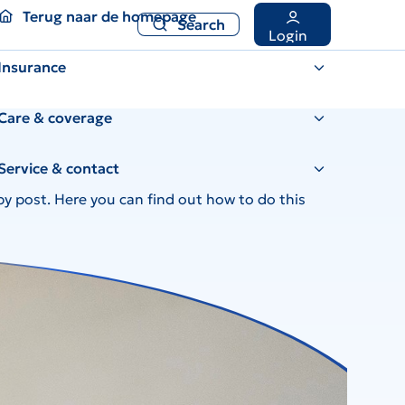
Terug naar de homepage
Search
Terug naar de homepage
Search
Login
Insurance
Care & coverage
Service & contact
by post. Here you can find out how to do this