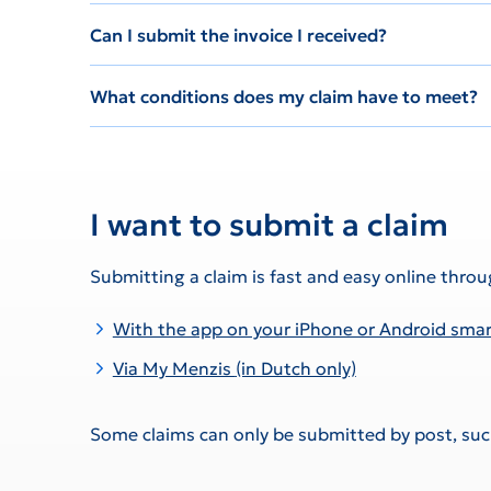
Can I submit the invoice I received?
What conditions does my claim have to meet?
I want to submit a claim
Submitting a claim is fast and easy online throu
With the app on your iPhone or Android sm
Via My Menzis
(in Dutch only)
Some claims can only be submitted by post, such 