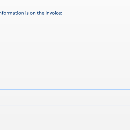
information is on the invoice: