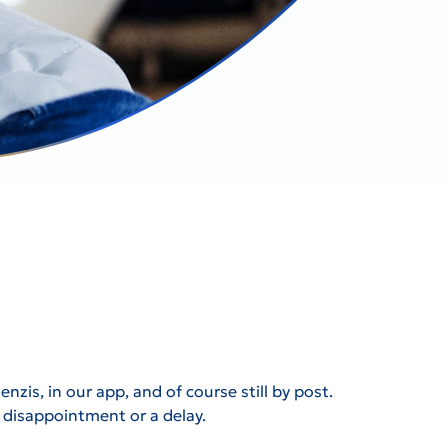
zis, in our app, and of course still by post.
id disappointment or a delay.