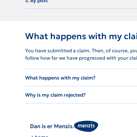
3. By post
What happens with my cl
You have submitted a claim. Then, of course, yo
follow how far we have progressed with your clai
What happens with my claim?
Why is my claim rejected?
Dan is er Menzis.