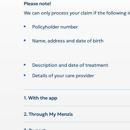
Please note!
We can only process your claim if the following 
Policyholder number
Name, address and date of birth
Description and date of treatment
Details of your care provider
1. With the app
2. Through My Menzis