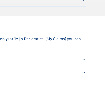
ly) at 'Mijn Declaraties' (My Claims) you can