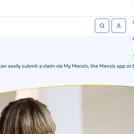
Search
User Menu
an easily submit a claim via My Menzis, the Menzis app or 