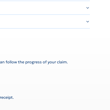
an follow the progress of your claim.
receipt.