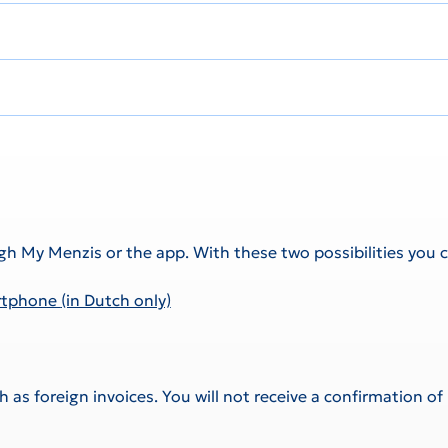
gh My Menzis or the app. With these two possibilities you c
artphone
(in Dutch only)
as foreign invoices. You will not receive a confirmation of 