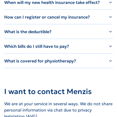
When will my new health insurance take effect?
How can I register or cancel my insurance?
What is the deductible?
Which bills do I still have to pay?
What is covered for physiotherapy?
I want to contact Menzis
We are at your service in several ways. We do not share
personal information via chat due to privacy
legislation (AVG).