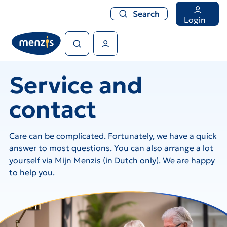
Search
Search
Login
Search
User Menu
Service and
contact
Care can be complicated. Fortunately, we have a quick
answer to most questions. You can also arrange a lot
yourself via Mijn Menzis (in Dutch only). We are happy
to help you.