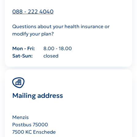
088 - 222 4040
Questions about your health insurance or
modify your plan?
Mon - Fri
8.00 - 18.00
Sat-Sun
closed
Mailing address
Menzis
Postbus 75000
7500 KC Enschede