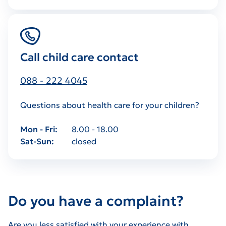
Call child care contact
088 - 222 4045
Questions about health care for your children?
Mon - Fri
8.00 - 18.00
Sat-Sun
closed
Do you have a complaint?
Are you less satisfied with your experience with