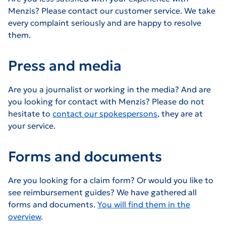
Menzis? Please contact our customer service. We take
every complaint seriously and are happy to resolve
them.
Press and media
Are you a journalist or working in the media? And are
you looking for contact with Menzis? Please do not
hesitate to
contact our spokespersons
, they are at
your service.
Forms and documents
Are you looking for a claim form? Or would you like to
see reimbursement guides? We have gathered all
forms and documents.
You will find them in the
overview
.