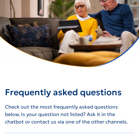
Frequently asked questions
Check out the most frequently asked questions
below. Is your question not listed? Ask it in the
chatbot or contact us via one of the other channels.