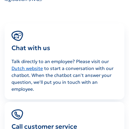
Chat with us
Talk directly to an employee? Please visit our
Dutch website
to start a conversation with our
chatbot. When the chatbot can't answer your
question, we'll put you in touch with an
employee.
Call customer service