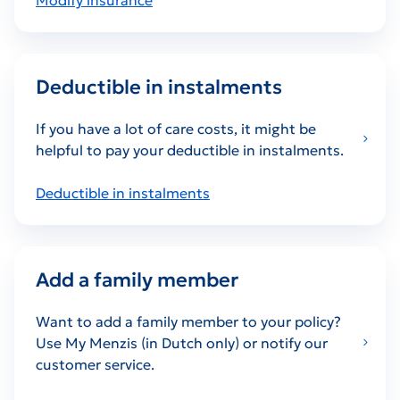
Deductible in instalments
If you have a lot of care costs, it might be
helpful to pay your deductible in instalments.
Deductible in instalments
Add a family member
Want to add a family member to your policy?
Use My Menzis (in Dutch only) or notify our
customer service.