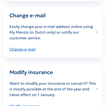
Change e-mail
Easily change your e-mail address online using
My Menzis (in Dutch only) or notify our
customer service.
Change e-mail
Modify insurance
Want to modify your insurance or cancel it? This
is mostly possible at the end of the year and
takes effect on 1 January.
Modify insurance