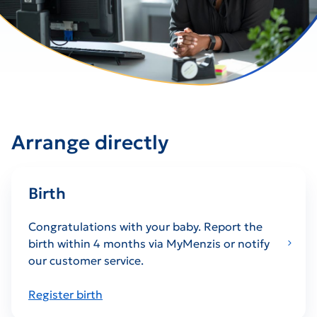
Arrange directly
Birth
Congratulations with your baby. Report the
birth within 4 months via MyMenzis or notify
our customer service.
Register birth