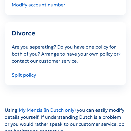
Modify account number
Divorce
Are you seperating? Do you have one policy for
both of you? Arrange to have your own policy or
contact our customer service.
Split policy
Using
My Menzis (in Dutch only)
you can easily modify
details yourself. If understanding Dutch is a problem
or you would rather speak to our customer service, do
not hesitate to contact us.