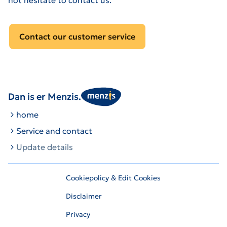
Contact our customer service
Dan is er Menzis.
home
Service and contact
Update details
Cookiepolicy & Edit Cookies
Disclaimer
Privacy