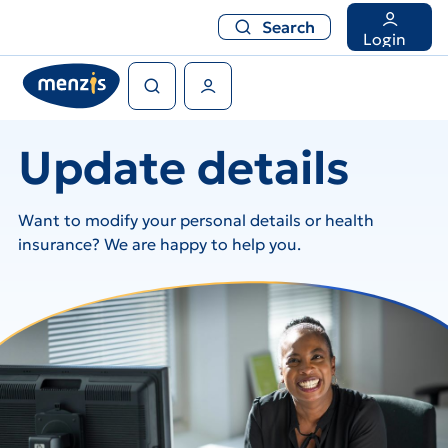
Search
Search
Login
Search
User Menu
Update details
Want to modify your personal details or health
insurance? We are happy to help you.