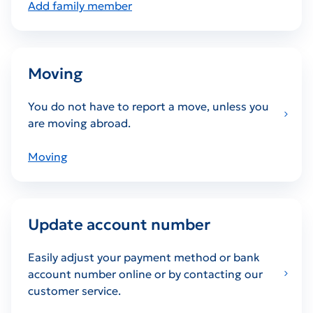
Add family member
Moving
You do not have to report a move, unless you
are moving abroad.
Moving
Update account number
Easily adjust your payment method or bank
account number online or by contacting our
customer service.