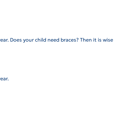
ear. Does your child need braces? Then it is wise
ear.