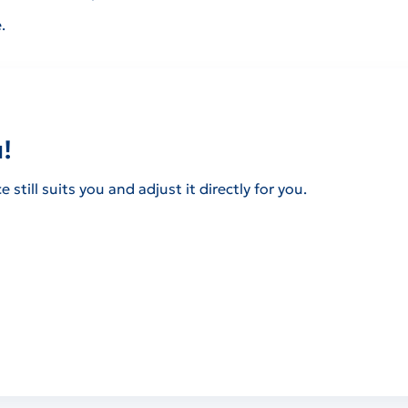
.
!
still suits you and adjust it directly for you.