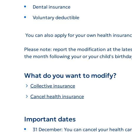
Dental insurance
Voluntary deductible
You can also apply for your own health insuranc
Please note: report the modification at the lates
the month following your or your child's birthda
What do you want to modify?
Collective insurance
Cancel health insurance
Important dates
31 December: You can cancel your health car