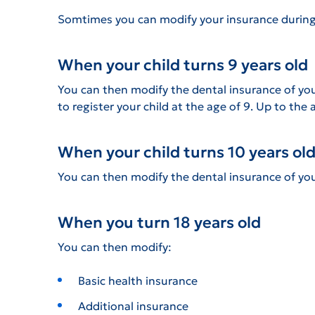
Somtimes you can modify your insurance during
When your child turns 9 years old
You can then modify the dental insurance of your
to register your child at the age of 9. Up to the 
When your child turns 10 years ol
You can then modify the dental insurance of you
When you turn 18 years old
You can then modify:
Basic health insurance
Additional insurance