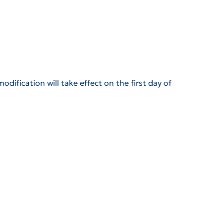
odification will take effect on the first day of