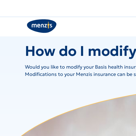
How do I modify
Would you like to modify your Basis health insu
Modifications to your Menzis insurance can be su