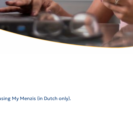
using My Menzis (in Dutch only).