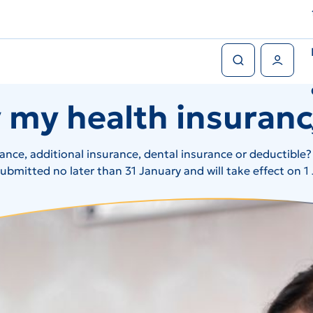
Search
User Menu
 my health insuran
rance, additional insurance, dental insurance or deductible
bmitted no later than 31 January and will take effect on 1