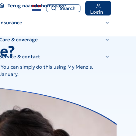
Terug naar de homepage
Search
Terug naar de homepage
Search
Login
Insurance
Care & coverage
ce?
Service & contact
? You can simply do this using My Menzis.
 January.