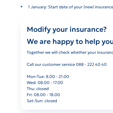
1 January: Start date of your (new) insurance
Modify your insurance?
We are happy to help you
Together we will check whether your insurance 
Call our customer service 088 - 222 40 40
Mon-Tue: 8.00 - 21.00
Wed: 08.00 - 17.00
Thu: closed
Fri: 08.00 - 18.00
Sat-Sun:
closed