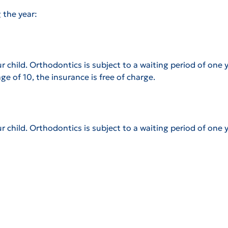
 the year:
 child. Orthodontics is subject to a waiting period of one y
age of 10, the insurance is free of charge.
d
r child.
Orthodontics is subject to a waiting period of one y