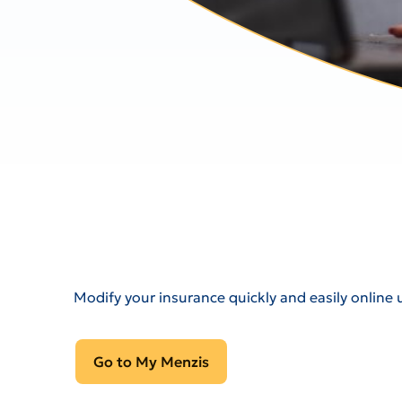
Modify your insurance quickly and easily online 
Go to My Menzis