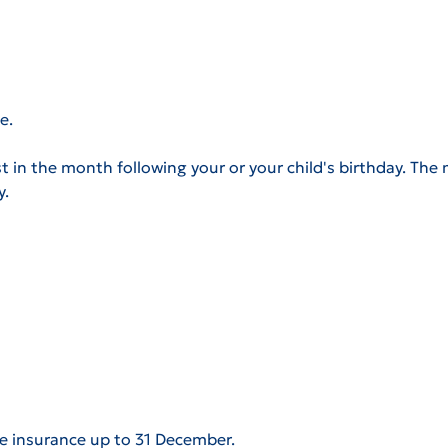
e.
t in the month following your or your child's birthday. The m
y.
e insurance up to 31 December.