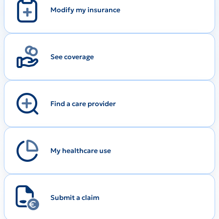
Modify my insurance
See coverage
Find a care provider
My healthcare use
Submit a claim