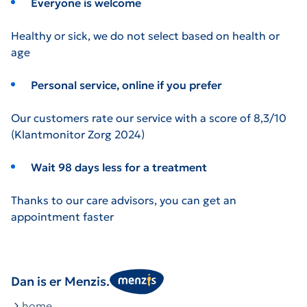
Everyone is welcome
Healthy or sick, we do not select based on health or
age
Personal service, online if you prefer
Our customers rate our service with a score of 8,3/10
(Klantmonitor Zorg 2024)
Wait 98 days less for a treatment
Thanks to our care advisors, you can get an
appointment faster
Dan is er Menzis.
home