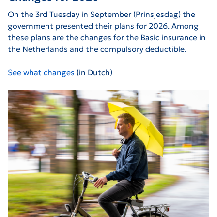
On the 3rd Tuesday in September (Prinsjesdag) the
government presented their plans for 2026. Among
these plans are the changes for the Basic insurance in
the Netherlands and the compulsory deductible.
See what changes
(in Dutch)