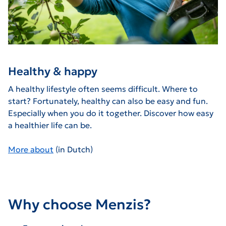
Healthy & happy
A healthy lifestyle often seems difficult. Where to
start? Fortunately, healthy can also be easy and fun.
Especially when you do it together. Discover how easy
a healthier life can be.
More about
(in Dutch)
Why choose Menzis?