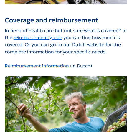
Coverage and reimbursement
In need of health care but not sure what is covered? In
the
reimbursement guide
you can find how much is
covered. Or you can go to our Dutch website for the
complete information for your specific needs.
Reimbursement information
(in Dutch)