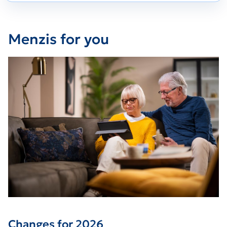
Menzis for you
Changes for 2026