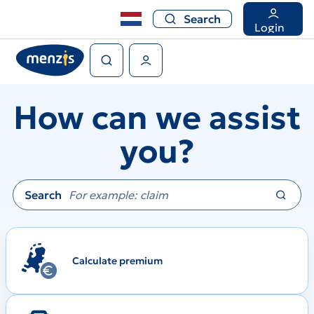
Search
Search
Login
Search
User Menu
How can we assist
you?
Search
Calculate premium